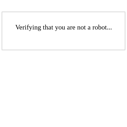
Verifying that you are not a robot...