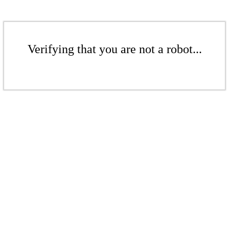
Verifying that you are not a robot...