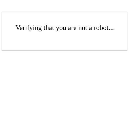
Verifying that you are not a robot...