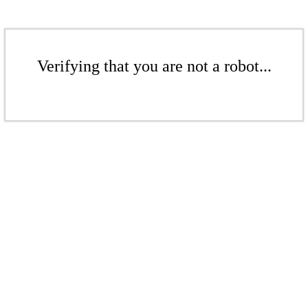
Verifying that you are not a robot...