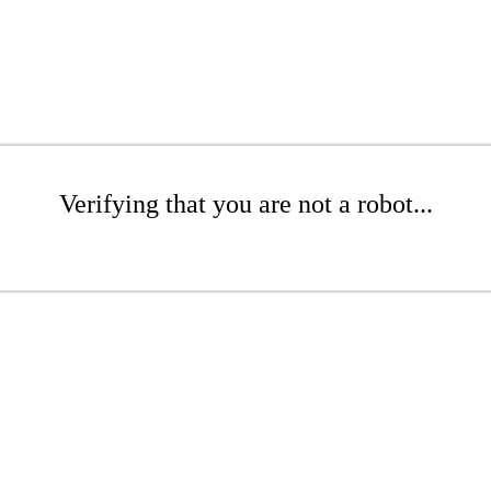
Verifying that you are not a robot...