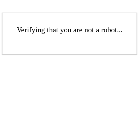
Verifying that you are not a robot...