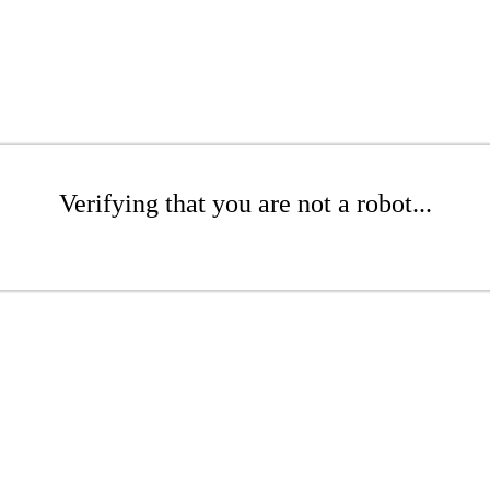
Verifying that you are not a robot...