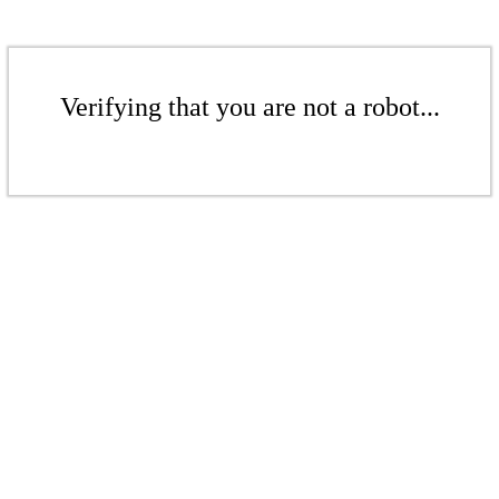
Verifying that you are not a robot...