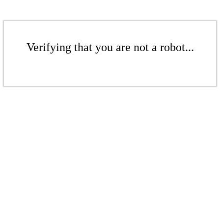
Verifying that you are not a robot...