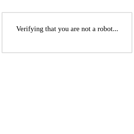
Verifying that you are not a robot...