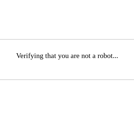
Verifying that you are not a robot...