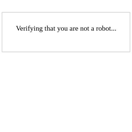
Verifying that you are not a robot...