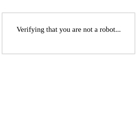
Verifying that you are not a robot...