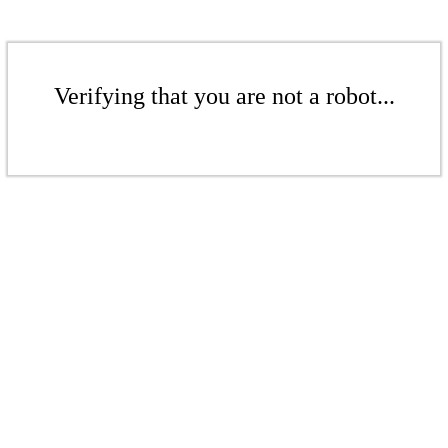
Verifying that you are not a robot...