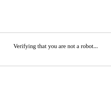
Verifying that you are not a robot...