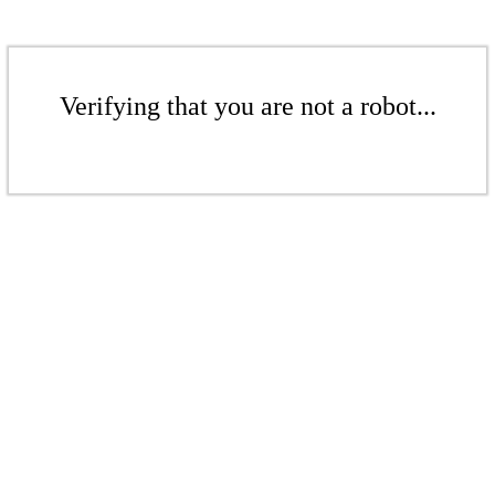
Verifying that you are not a robot...