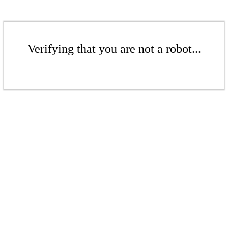
Verifying that you are not a robot...