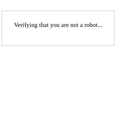
Verifying that you are not a robot...