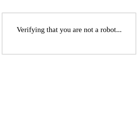
Verifying that you are not a robot...