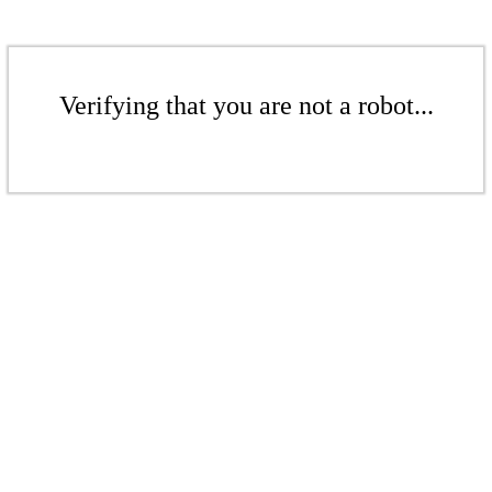
Verifying that you are not a robot...