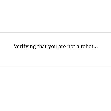
Verifying that you are not a robot...