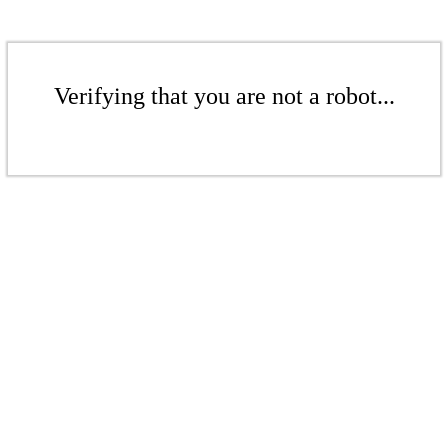
Verifying that you are not a robot...