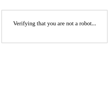
Verifying that you are not a robot...