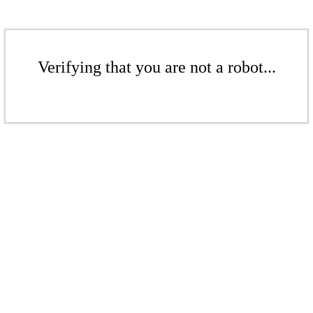
Verifying that you are not a robot...