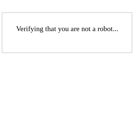
Verifying that you are not a robot...