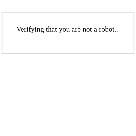
Verifying that you are not a robot...