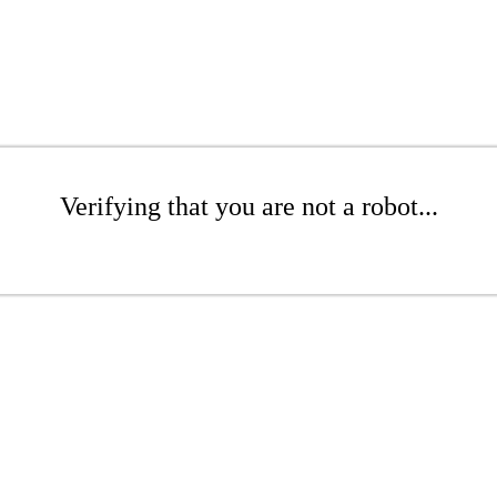
Verifying that you are not a robot...