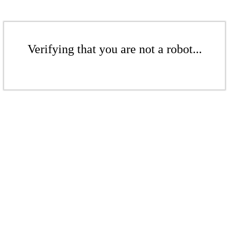
Verifying that you are not a robot...