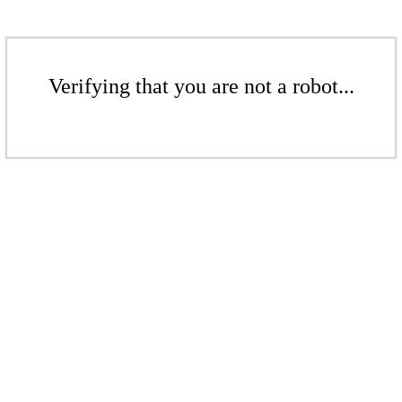
Verifying that you are not a robot...