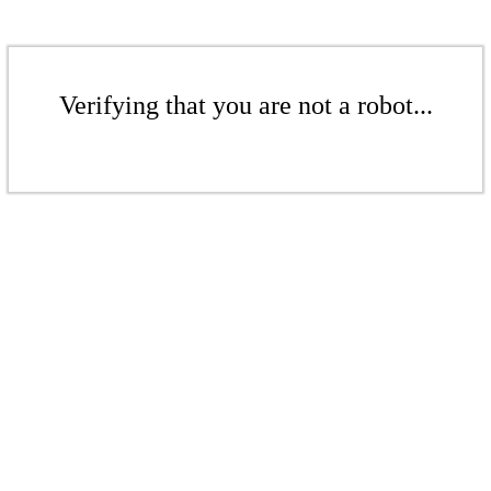
Verifying that you are not a robot...