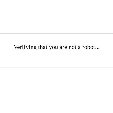
Verifying that you are not a robot...