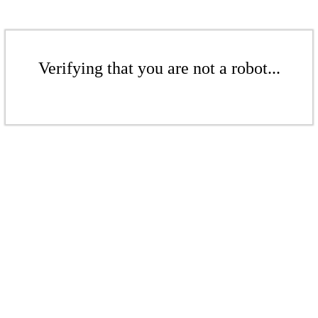
Verifying that you are not a robot...