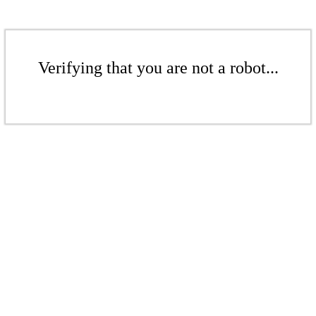
Verifying that you are not a robot...