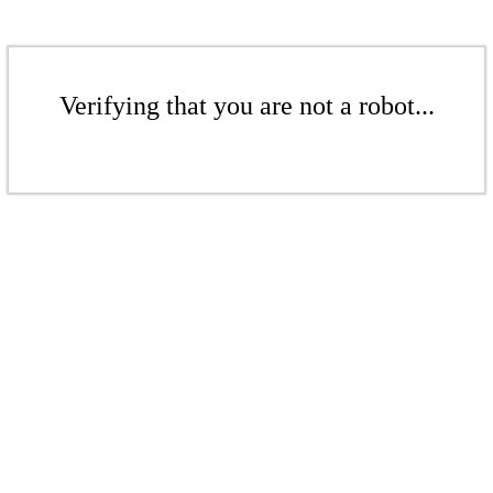
Verifying that you are not a robot...