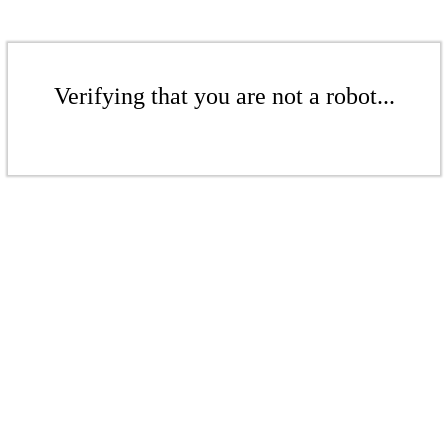
Verifying that you are not a robot...