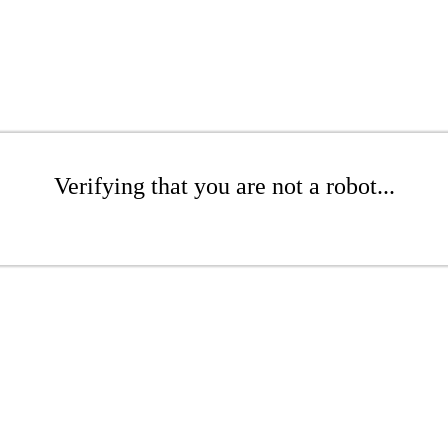
Verifying that you are not a robot...