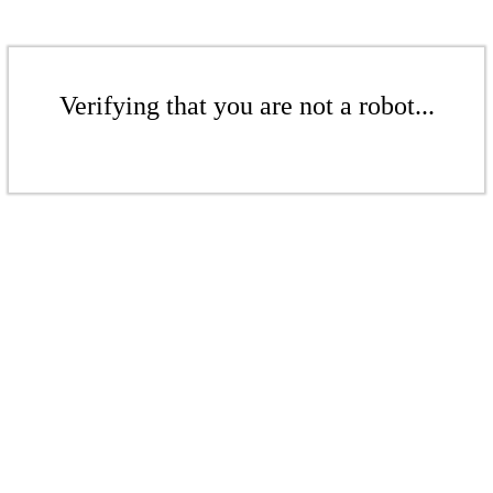
Verifying that you are not a robot...