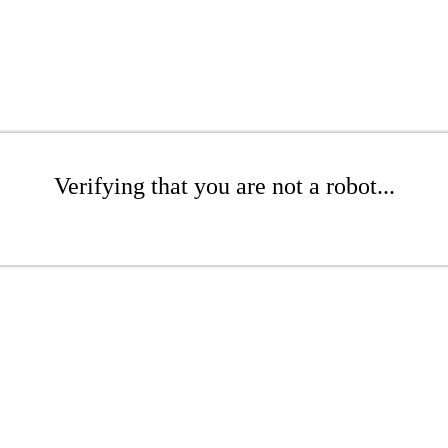
Verifying that you are not a robot...