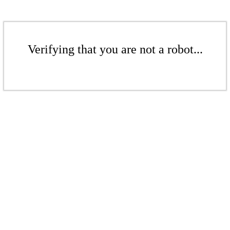
Verifying that you are not a robot...