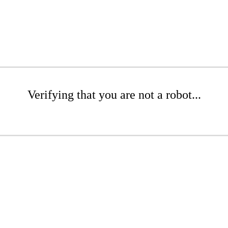
Verifying that you are not a robot...