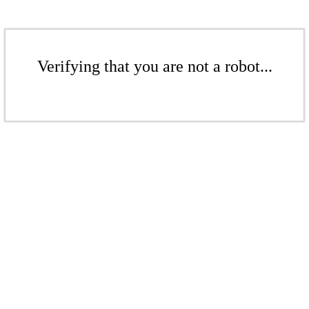
Verifying that you are not a robot...