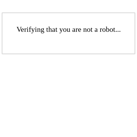
Verifying that you are not a robot...