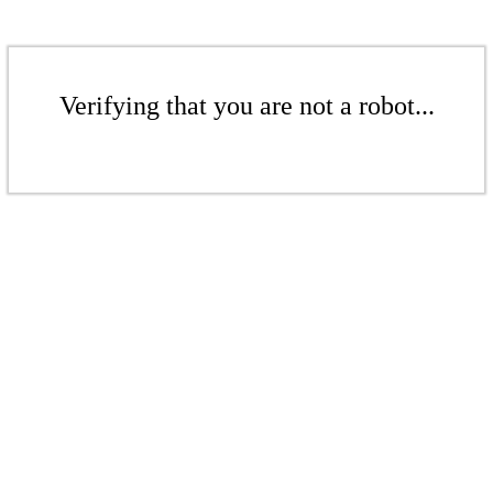
Verifying that you are not a robot...