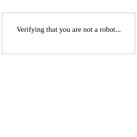
Verifying that you are not a robot...