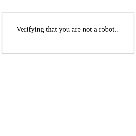
Verifying that you are not a robot...