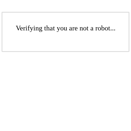
Verifying that you are not a robot...