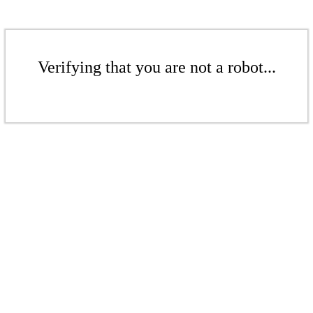
Verifying that you are not a robot...