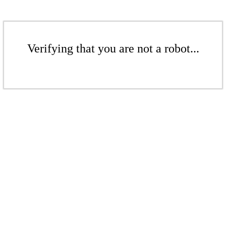
Verifying that you are not a robot...