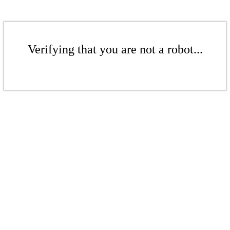
Verifying that you are not a robot...