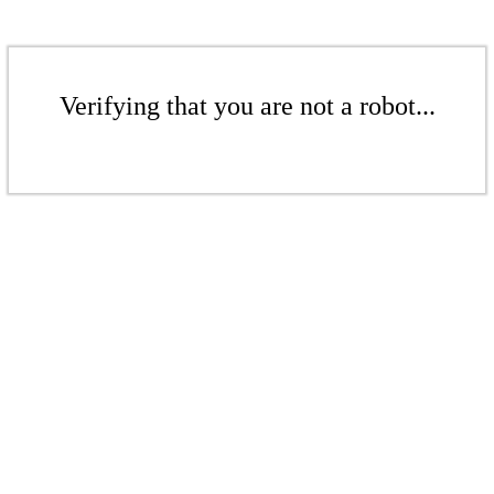
Verifying that you are not a robot...